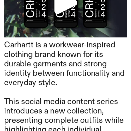
Carhartt is a workwear-inspired 
clothing brand known for its 
durable garments and strong 
identity between functionality and 
everyday style.
This social media content series 
introduces a new collection, 
presenting complete outfits while 
highlighting each individual 