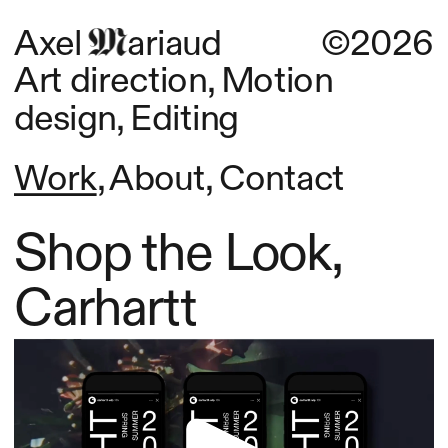
Axel      ariaud
©2026
Art direction, Motion 
design, Editing
Work
, 
About
, 
Contact
Shop the Look, 
Carhartt