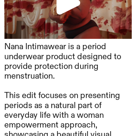
Nana Intimawear is a period 
underwear product designed to 
provide protection during 
menstruation.
This edit focuses on presenting 
periods as a natural part of 
everyday life with a woman 
empowerment approach, 
showcasing a beautiful visual 