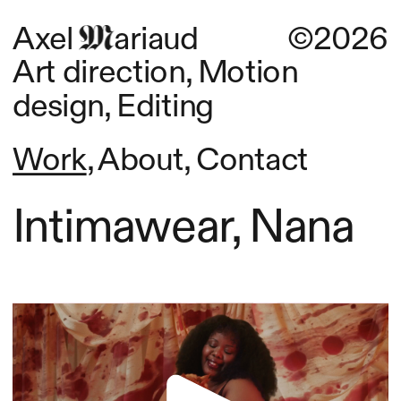
Axel      ariaud
©2026
Art direction, Motion 
design, Editing
Work
, 
About
, 
Contact
Intimawear, Nana